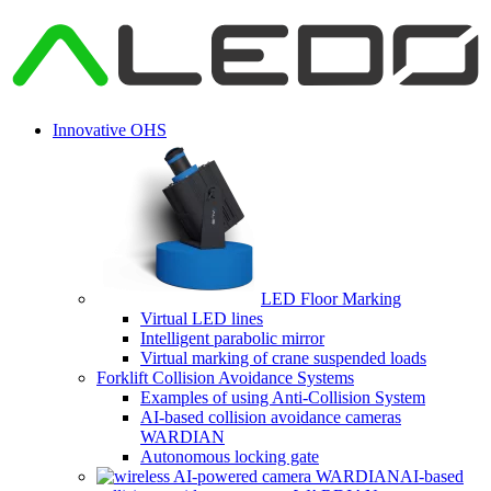
Innovative OHS
LED Floor Marking
Virtual LED lines
Intelligent parabolic mirror
Virtual marking of crane suspended loads
Forklift Collision Avoidance Systems
Examples of using Anti-Collision System
AI-based collision avoidance cameras
WARDIAN
Autonomous locking gate
AI-based