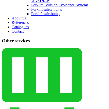
WARDIAN
Forklift Collision Avoidance Systems
Forklift safety lights
Forklift safe-bump
About us
References
Catalogues
Contact
Other services