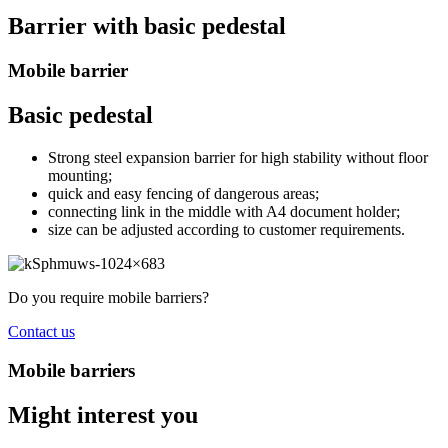
Barrier with basic pedestal
Mobile barrier
Basic pedestal
Strong steel expansion barrier for high stability without floor
mounting;
quick and easy fencing of dangerous areas;
connecting link in the middle with A4 document holder;
size can be adjusted according to customer requirements.
Do you require mobile barriers?
Contact us
Mobile barriers
Might interest you