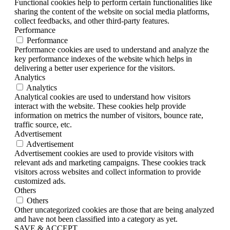
Functional cookies help to perform certain functionalities like
sharing the content of the website on social media platforms,
collect feedbacks, and other third-party features.
Performance
Performance
Performance cookies are used to understand and analyze the
key performance indexes of the website which helps in
delivering a better user experience for the visitors.
Analytics
Analytics
Analytical cookies are used to understand how visitors
interact with the website. These cookies help provide
information on metrics the number of visitors, bounce rate,
traffic source, etc.
Advertisement
Advertisement
Advertisement cookies are used to provide visitors with
relevant ads and marketing campaigns. These cookies track
visitors across websites and collect information to provide
customized ads.
Others
Others
Other uncategorized cookies are those that are being analyzed
and have not been classified into a category as yet.
SAVE & ACCEPT