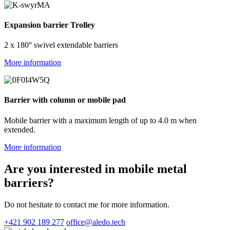
Expansion barrier Trolley
2 x 180° swivel extendable barriers
More information
Barrier with column or mobile pad
Mobile barrier with a maximum length of up to 4.0 m when
extended.
More information
Are you interested in mobile metal
barriers?
Do not hesitate to contact me for more information.
+421 902 189 277
office@aledo.tech