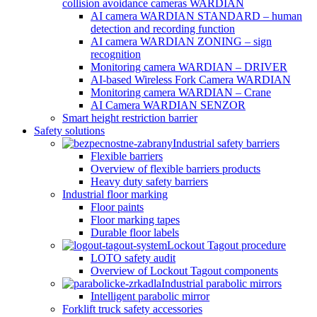
collision avoidance cameras WARDIAN
AI camera WARDIAN STANDARD – human
detection and recording function
AI camera WARDIAN ZONING – sign
recognition
Monitoring camera WARDIAN – DRIVER
AI-based Wireless Fork Camera WARDIAN
Monitoring camera WARDIAN – Crane
AI Camera WARDIAN SENZOR
Smart height restriction barrier
Safety solutions
Industrial safety barriers
Flexible barriers
Overview of flexible barriers products
Heavy duty safety barriers
Industrial floor marking
Floor paints
Floor marking tapes
Durable floor labels
Lockout Tagout procedure
LOTO safety audit
Overview of Lockout Tagout components
Industrial parabolic mirrors
Intelligent parabolic mirror
Forklift truck safety accessories