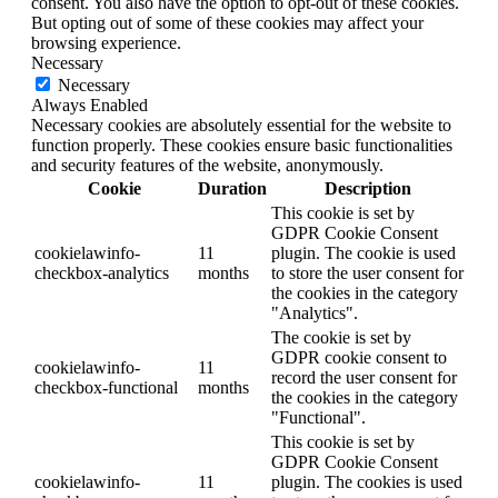
consent. You also have the option to opt-out of these cookies.
But opting out of some of these cookies may affect your
browsing experience.
Necessary
Necessary
Always Enabled
Necessary cookies are absolutely essential for the website to
function properly. These cookies ensure basic functionalities
and security features of the website, anonymously.
Cookie
Duration
Description
This cookie is set by
GDPR Cookie Consent
cookielawinfo-
11
plugin. The cookie is used
checkbox-analytics
months
to store the user consent for
the cookies in the category
"Analytics".
The cookie is set by
GDPR cookie consent to
cookielawinfo-
11
record the user consent for
checkbox-functional
months
the cookies in the category
"Functional".
This cookie is set by
GDPR Cookie Consent
cookielawinfo-
11
plugin. The cookies is used