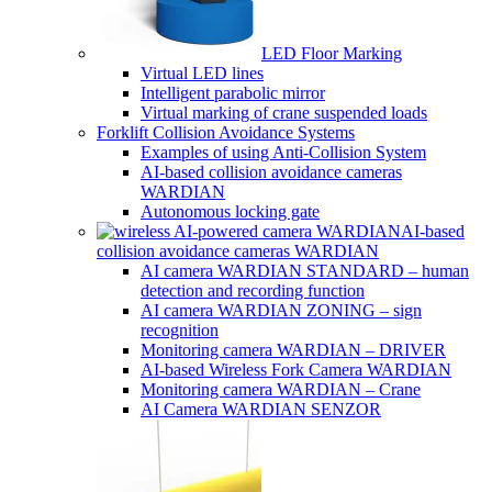
LED Floor Marking
Virtual LED lines
Intelligent parabolic mirror
Virtual marking of crane suspended loads
Forklift Collision Avoidance Systems
Examples of using Anti-Collision System
AI-based collision avoidance cameras
WARDIAN
Autonomous locking gate
AI-based
collision avoidance cameras WARDIAN
AI camera WARDIAN STANDARD – human
detection and recording function
AI camera WARDIAN ZONING – sign
recognition
Monitoring camera WARDIAN – DRIVER
AI-based Wireless Fork Camera WARDIAN
Monitoring camera WARDIAN – Crane
AI Camera WARDIAN SENZOR