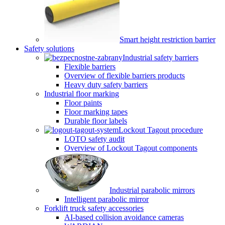
Smart height restriction barrier
Safety solutions
Industrial safety barriers
Flexible barriers
Overview of flexible barriers products
Heavy duty safety barriers
Industrial floor marking
Floor paints
Floor marking tapes
Durable floor labels
Lockout Tagout procedure
LOTO safety audit
Overview of Lockout Tagout components
Industrial parabolic mirrors
Intelligent parabolic mirror
Forklift truck safety accessories
AI-based collision avoidance cameras