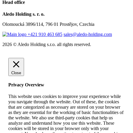
Head office
Aledo Holding s. r. o.
Olomoucká 3896/114, 796 01 Prostějov, Czechia
+421 910 463 685
sales@aledo-holding.com
2026 © Aledo Holding s.r.o. all rights reserved.
Close
Privacy Overview
This website uses cookies to improve your experience while
you navigate through the website. Out of these, the cookies
that are categorized as necessary are stored on your browser
as they are essential for the working of basic functionalities of
the website. We also use third-party cookies that help us
analyze and understand how you use this website. These
cookies will be stored in your browser only with your