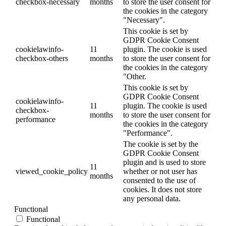
checkbox-necessary
months
to store the user consent for
the cookies in the category
"Necessary".
This cookie is set by
GDPR Cookie Consent
cookielawinfo-
11
plugin. The cookie is used
checkbox-others
months
to store the user consent for
the cookies in the category
"Other.
This cookie is set by
GDPR Cookie Consent
cookielawinfo-
11
plugin. The cookie is used
checkbox-
months
to store the user consent for
performance
the cookies in the category
"Performance".
The cookie is set by the
GDPR Cookie Consent
plugin and is used to store
11
viewed_cookie_policy
whether or not user has
months
consented to the use of
cookies. It does not store
any personal data.
Functional
Functional