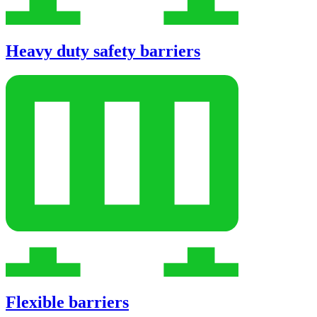
Heavy duty safety barriers
Flexible barriers