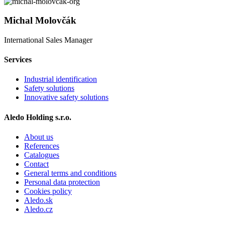
Michal Molovčák
International Sales Manager
Services
Industrial identification
Safety solutions
Innovative safety solutions
Aledo Holding s.r.o.
About us
References
Catalogues
Contact
General terms and conditions
Personal data protection
Cookies policy
Aledo.sk
Aledo.cz