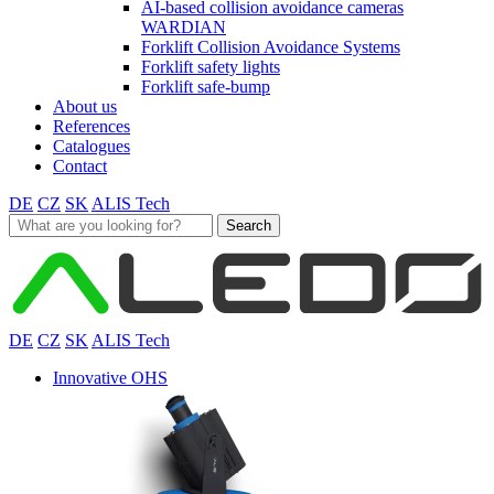
AI-based collision avoidance cameras
WARDIAN
Forklift Collision Avoidance Systems
Forklift safety lights
Forklift safe-bump
About us
References
Catalogues
Contact
DE
CZ
SK
ALIS Tech
Search
for:
DE
CZ
SK
ALIS Tech
Innovative OHS