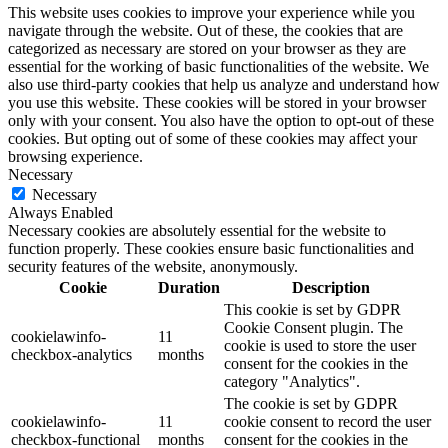
This website uses cookies to improve your experience while you
navigate through the website. Out of these, the cookies that are
categorized as necessary are stored on your browser as they are
essential for the working of basic functionalities of the website. We
also use third-party cookies that help us analyze and understand how
you use this website. These cookies will be stored in your browser
only with your consent. You also have the option to opt-out of these
cookies. But opting out of some of these cookies may affect your
browsing experience.
Necessary
Necessary
Always Enabled
Necessary cookies are absolutely essential for the website to
function properly. These cookies ensure basic functionalities and
security features of the website, anonymously.
Cookie
Duration
Description
This cookie is set by GDPR
Cookie Consent plugin. The
cookielawinfo-
11
cookie is used to store the user
checkbox-analytics
months
consent for the cookies in the
category "Analytics".
The cookie is set by GDPR
cookielawinfo-
11
cookie consent to record the user
checkbox-functional
months
consent for the cookies in the