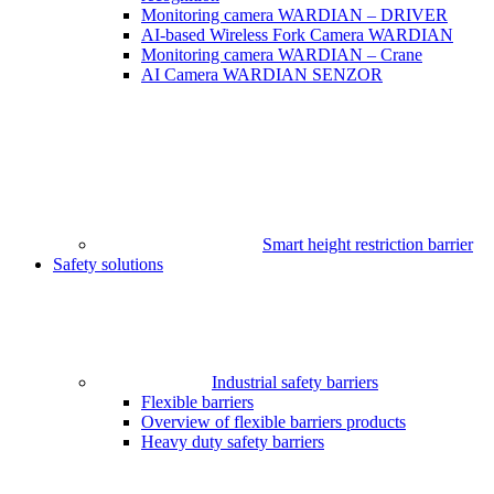
Monitoring camera WARDIAN – DRIVER
AI-based Wireless Fork Camera WARDIAN
Monitoring camera WARDIAN – Crane
AI Camera WARDIAN SENZOR
Smart height restriction barrier
Safety solutions
Industrial safety barriers
Flexible barriers
Overview of flexible barriers products
Heavy duty safety barriers