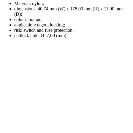
Material: nylon;
dimensions: 40,74 mm (W) x 178,00 mm (H) x 11,00 mm
(D);
colour: orange;
application: tagout locking;
risk: switch and fuse protection;
padlock hole Ø: 7,00 (mm).