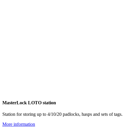
MasterLock LOTO station
Station for storing up to 4/10/20 padlocks, hasps and sets of tags.
More information