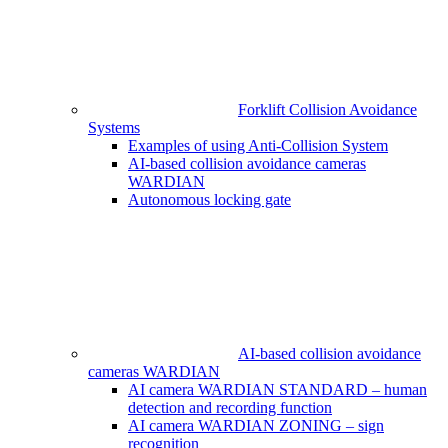
Forklift Collision Avoidance
Systems
Examples of using Anti-Collision System
AI-based collision avoidance cameras
WARDIAN
Autonomous locking gate
AI-based collision avoidance
cameras WARDIAN
AI camera WARDIAN STANDARD – human
detection and recording function
AI camera WARDIAN ZONING – sign
recognition