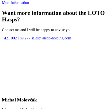
More information
Want more information about the LOTO
Hasps?
Contact me and I will be happy to advise you.
+421 902 189 277
sales@aledo-holding.com
Michal Molovčák