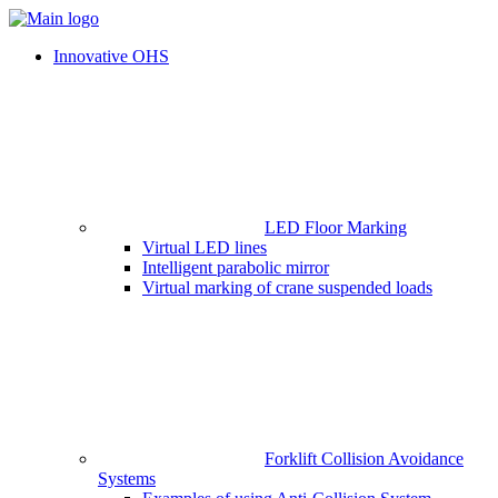
Innovative OHS
LED Floor Marking
Virtual LED lines
Intelligent parabolic mirror
Virtual marking of crane suspended loads
Forklift Collision Avoidance
Systems