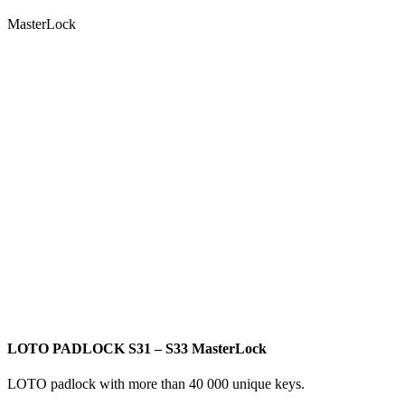
MasterLock
LOTO PADLOCK S31 – S33 MasterLock
LOTO padlock with more than 40 000 unique keys.