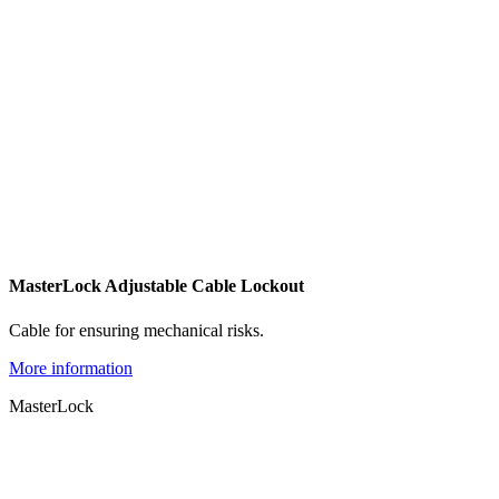
MasterLock Adjustable Cable Lockout
Cable for ensuring mechanical risks.
More information
MasterLock