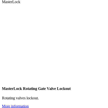
MasterLock
MasterLock Rotating Gate Valve Lockout
Rotating valves lockout.
More information