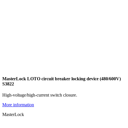
MasterLock LOTO circuit breaker locking device (480/600V)
S3822
High-voltage/high-current switch closure.
More information
MasterLock