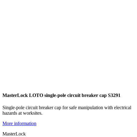
MasterLock LOTO single-pole circuit breaker cap S3291
Single-pole circuit breaker cap for safe manipulation with electrical
hazards at worksites.
More information
MasterLock