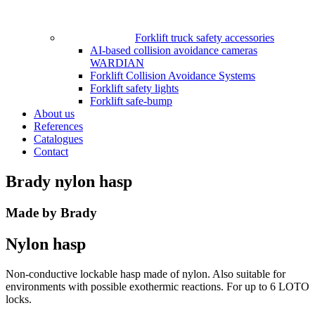
Forklift truck safety accessories
AI-based collision avoidance cameras
WARDIAN
Forklift Collision Avoidance Systems
Forklift safety lights
Forklift safe-bump
About us
References
Catalogues
Contact
Brady nylon hasp
Made by Brady
Nylon hasp
Non-conductive lockable hasp made of nylon. Also suitable for
environments with possible exothermic reactions. For up to 6 LOTO
locks.