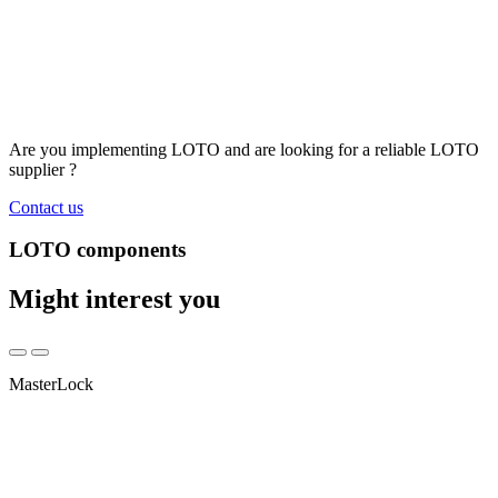
Are you implementing LOTO and are looking for a reliable LOTO
supplier ?
Contact us
LOTO components
Might interest you
MasterLock