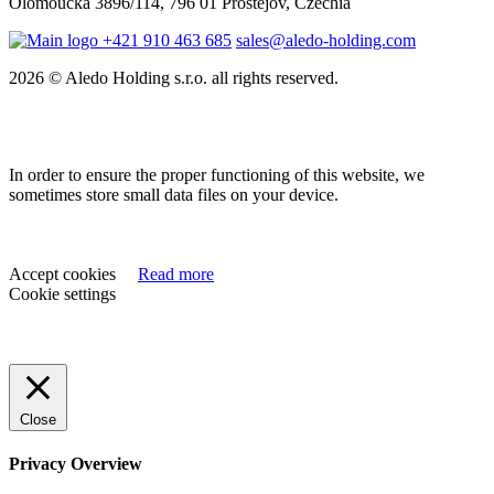
Olomoucká 3896/114, 796 01 Prostějov, Czechia
+421 910 463 685
sales@aledo-holding.com
2026 © Aledo Holding s.r.o. all rights reserved.
In order to ensure the proper functioning of this website, we
sometimes store small data files on your device.
Accept cookies
Read more
Cookie settings
Close
Privacy Overview