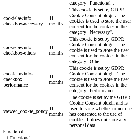
category "Functional".
This cookie is set by GDPR
Cookie Consent plugin. The
cookielawinfo-
11
cookies is used to store the user
checkbox-necessary
months
consent for the cookies in the
category "Necessary".
This cookie is set by GDPR
Cookie Consent plugin. The
cookielawinfo-
11
cookie is used to store the user
checkbox-others
months
consent for the cookies in the
category "Other.
This cookie is set by GDPR
cookielawinfo-
Cookie Consent plugin. The
11
checkbox-
cookie is used to store the user
months
performance
consent for the cookies in the
category "Performance".
The cookie is set by the GDPR
Cookie Consent plugin and is
11
used to store whether or not user
viewed_cookie_policy
months
has consented to the use of
cookies. It does not store any
personal data.
Functional
Functional