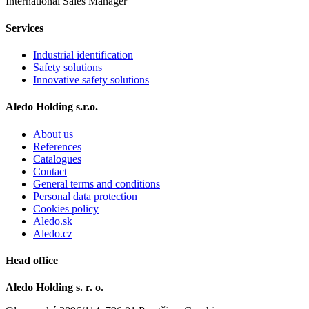
International Sales Manager
Services
Industrial identification
Safety solutions
Innovative safety solutions
Aledo Holding s.r.o.
About us
References
Catalogues
Contact
General terms and conditions
Personal data protection
Cookies policy
Aledo.sk
Aledo.cz
Head office
Aledo Holding s. r. o.