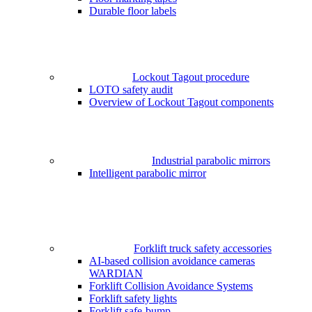
Durable floor labels
Lockout Tagout procedure
LOTO safety audit
Overview of Lockout Tagout components
Industrial parabolic mirrors
Intelligent parabolic mirror
Forklift truck safety accessories
AI-based collision avoidance cameras
WARDIAN
Forklift Collision Avoidance Systems
Forklift safety lights
Forklift safe-bump