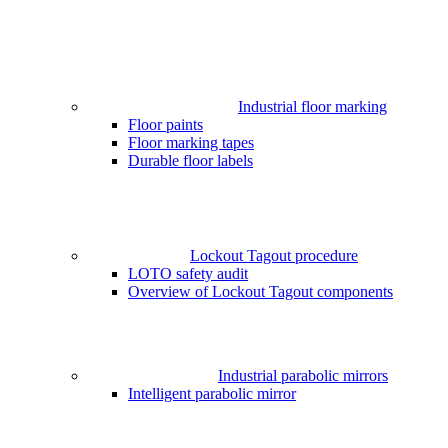
Industrial floor marking
Floor paints
Floor marking tapes
Durable floor labels
Lockout Tagout procedure
LOTO safety audit
Overview of Lockout Tagout components
Industrial parabolic mirrors
Intelligent parabolic mirror