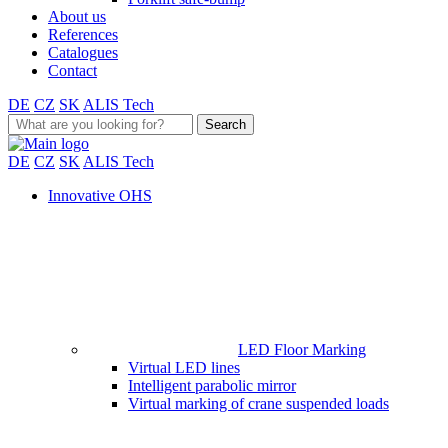
About us
References
Catalogues
Contact
DE
CZ
SK
ALIS Tech
Search
for:
DE
CZ
SK
ALIS Tech
Innovative OHS
LED Floor Marking
Virtual LED lines
Intelligent parabolic mirror
Virtual marking of crane suspended loads