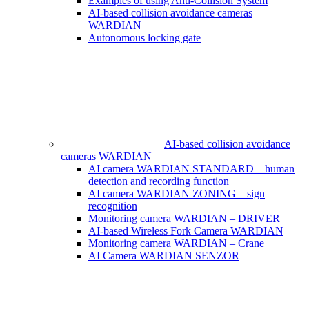
Examples of using Anti-Collision System
AI-based collision avoidance cameras
WARDIAN
Autonomous locking gate
AI-based collision avoidance
cameras WARDIAN
AI camera WARDIAN STANDARD – human
detection and recording function
AI camera WARDIAN ZONING – sign
recognition
Monitoring camera WARDIAN – DRIVER
AI-based Wireless Fork Camera WARDIAN
Monitoring camera WARDIAN – Crane
AI Camera WARDIAN SENZOR