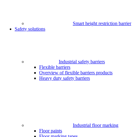
Smart height restriction barrier
Safety solutions
Industrial safety barriers
Flexible barriers
Overview of flexible barriers products
Heavy duty safety barriers
Industrial floor marking
Floor paints
Floor marking tapes