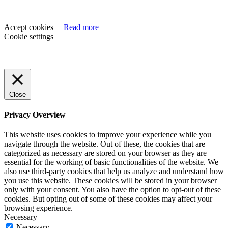
Accept cookies
Read more
Cookie settings
Close
Privacy Overview
This website uses cookies to improve your experience while you
navigate through the website. Out of these, the cookies that are
categorized as necessary are stored on your browser as they are
essential for the working of basic functionalities of the website. We
also use third-party cookies that help us analyze and understand how
you use this website. These cookies will be stored in your browser
only with your consent. You also have the option to opt-out of these
cookies. But opting out of some of these cookies may affect your
browsing experience.
Necessary
Necessary