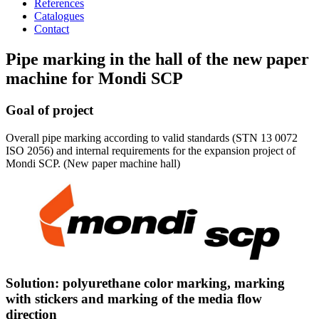
References
Catalogues
Contact
Pipe marking in the hall of the new paper
machine for Mondi SCP
Goal of project
Overall pipe marking according to valid standards (STN 13 0072
ISO 2056) and internal requirements for the expansion project of
Mondi SCP. (New paper machine hall)
Solution: polyurethane color marking, marking
with stickers and marking of the media flow
direction