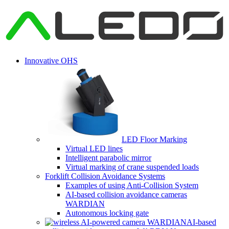
Innovative OHS
LED Floor Marking
Virtual LED lines
Intelligent parabolic mirror
Virtual marking of crane suspended loads
Forklift Collision Avoidance Systems
Examples of using Anti-Collision System
AI-based collision avoidance cameras
WARDIAN
Autonomous locking gate
AI-based