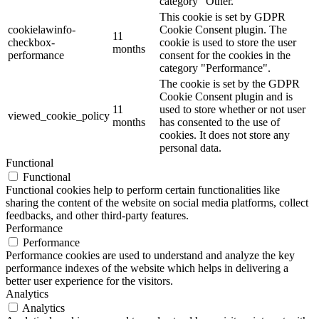
category "Other.
This cookie is set by GDPR
cookielawinfo-
Cookie Consent plugin. The
11
checkbox-
cookie is used to store the user
months
performance
consent for the cookies in the
category "Performance".
The cookie is set by the GDPR
Cookie Consent plugin and is
11
used to store whether or not user
viewed_cookie_policy
months
has consented to the use of
cookies. It does not store any
personal data.
Functional
Functional
Functional cookies help to perform certain functionalities like
sharing the content of the website on social media platforms, collect
feedbacks, and other third-party features.
Performance
Performance
Performance cookies are used to understand and analyze the key
performance indexes of the website which helps in delivering a
better user experience for the visitors.
Analytics
Analytics