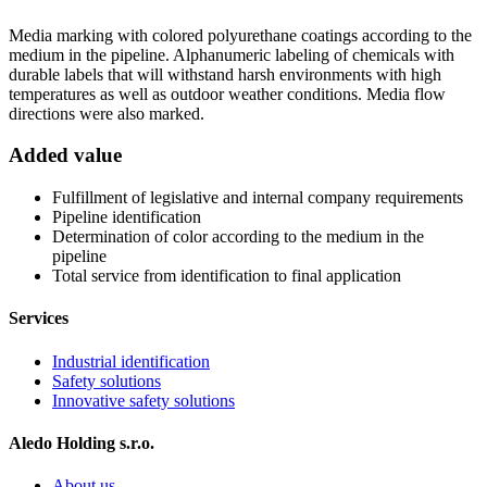
Media marking with colored polyurethane coatings according to the
medium in the pipeline. Alphanumeric labeling of chemicals with
durable labels that will withstand harsh environments with high
temperatures as well as outdoor weather conditions. Media flow
directions were also marked.
Added value
Fulfillment of legislative and internal company requirements
Pipeline identification
Determination of color according to the medium in the
pipeline
Total service from identification to final application
Services
Industrial identification
Safety solutions
Innovative safety solutions
Aledo Holding s.r.o.
About us