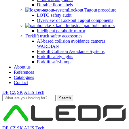
Durable floor labels
Lockout Tagout procedure
LOTO safety audit
Overview of Lockout Tagout components
Industrial parabolic mirrors
Intelligent parabolic mirror
Forklift truck safety accessories
AI-based collision avoidance cameras
WARDIAN
Forklift Collision Avoidance Systems
Forklift safety lights
Forklift safe-bump
About us
References
Catalogues
Contact
DE
CZ
SK
ALIS Tech
Search
for:
DE
CZ
SK
ALIS Tech