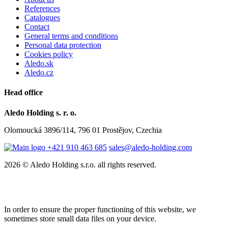
References
Catalogues
Contact
General terms and conditions
Personal data protection
Cookies policy
Aledo.sk
Aledo.cz
Head office
Aledo Holding s. r. o.
Olomoucká 3896/114, 796 01 Prostějov, Czechia
+421 910 463 685
sales@aledo-holding.com
2026 © Aledo Holding s.r.o. all rights reserved.
In order to ensure the proper functioning of this website, we
sometimes store small data files on your device.