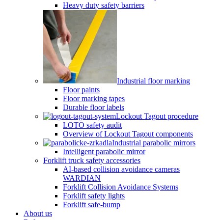
Heavy duty safety barriers
Industrial floor marking
Floor paints
Floor marking tapes
Durable floor labels
Lockout Tagout procedure
LOTO safety audit
Overview of Lockout Tagout components
Industrial parabolic mirrors
Intelligent parabolic mirror
Forklift truck safety accessories
AI-based collision avoidance cameras
WARDIAN
Forklift Collision Avoidance Systems
Forklift safety lights
Forklift safe-bump
About us