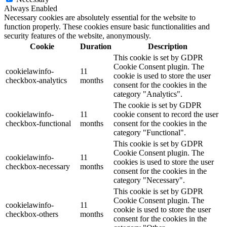
Always Enabled
Necessary cookies are absolutely essential for the website to
function properly. These cookies ensure basic functionalities and
security features of the website, anonymously.
Cookie
Duration
Description
This cookie is set by GDPR
Cookie Consent plugin. The
cookielawinfo-
11
cookie is used to store the user
checkbox-analytics
months
consent for the cookies in the
category "Analytics".
The cookie is set by GDPR
cookielawinfo-
11
cookie consent to record the user
checkbox-functional
months
consent for the cookies in the
category "Functional".
This cookie is set by GDPR
Cookie Consent plugin. The
cookielawinfo-
11
cookies is used to store the user
checkbox-necessary
months
consent for the cookies in the
category "Necessary".
This cookie is set by GDPR
Cookie Consent plugin. The
cookielawinfo-
11
cookie is used to store the user
checkbox-others
months
consent for the cookies in the