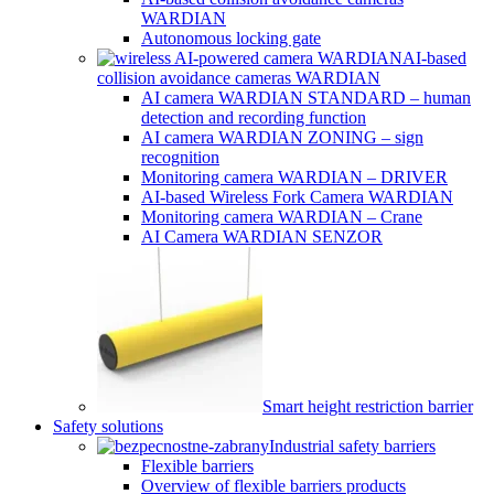
WARDIAN
Autonomous locking gate
AI-based
collision avoidance cameras WARDIAN
AI camera WARDIAN STANDARD – human
detection and recording function
AI camera WARDIAN ZONING – sign
recognition
Monitoring camera WARDIAN – DRIVER
AI-based Wireless Fork Camera WARDIAN
Monitoring camera WARDIAN – Crane
AI Camera WARDIAN SENZOR
Smart height restriction barrier
Safety solutions
Industrial safety barriers
Flexible barriers
Overview of flexible barriers products