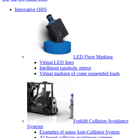
Innovative OHS
LED Floor Marking
Virtual LED lines
Intelligent parabolic mirror
Virtual marking of crane suspended loads
Forklift Collision Avoidance
Systems
Examples of using Anti-Collision System
AI-based collision avoidance cameras