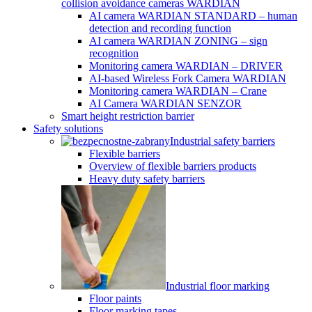
collision avoidance cameras WARDIAN
AI camera WARDIAN STANDARD – human
detection and recording function
AI camera WARDIAN ZONING – sign
recognition
Monitoring camera WARDIAN – DRIVER
AI-based Wireless Fork Camera WARDIAN
Monitoring camera WARDIAN – Crane
AI Camera WARDIAN SENZOR
Smart height restriction barrier
Safety solutions
Industrial safety barriers
Flexible barriers
Overview of flexible barriers products
Heavy duty safety barriers
Industrial floor marking
Floor paints
Floor marking tapes