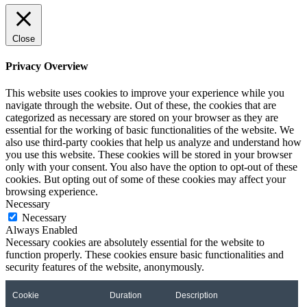
Close
Privacy Overview
This website uses cookies to improve your experience while you
navigate through the website. Out of these, the cookies that are
categorized as necessary are stored on your browser as they are
essential for the working of basic functionalities of the website. We
also use third-party cookies that help us analyze and understand how
you use this website. These cookies will be stored in your browser
only with your consent. You also have the option to opt-out of these
cookies. But opting out of some of these cookies may affect your
browsing experience.
Necessary
Necessary
Always Enabled
Necessary cookies are absolutely essential for the website to
function properly. These cookies ensure basic functionalities and
security features of the website, anonymously.
Cookie
Duration
Description