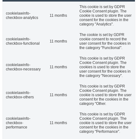
This cookie is set by GDPR
Cookie Consent plugin. The
cookielawinfo-
11 months
cookie is used to store the user
checkbox-analytics
consent for the cookies in the
category "Analytics".
The cookie is set by GDPR
cookielawinfo-
cookie consent to record the
11 months
checkbox-functional
user consent for the cookies in
the category "Functional".
This cookie is set by GDPR
Cookie Consent plugin. The
cookielawinfo-
11 months
cookies is used to store the
checkbox-necessary
user consent for the cookies in
the category "Necessary".
This cookie is set by GDPR
Cookie Consent plugin. The
cookielawinfo-
11 months
cookie is used to store the user
checkbox-others
consent for the cookies in the
category "Other.
This cookie is set by GDPR
cookielawinfo-
Cookie Consent plugin. The
checkbox-
11 months
cookie is used to store the user
performance
consent for the cookies in the
category "Performance".