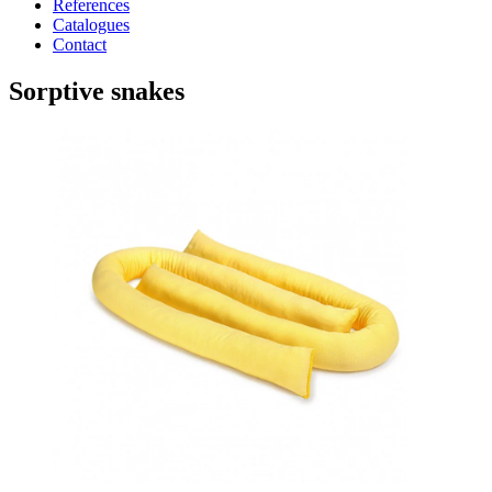
References
Catalogues
Contact
Sorptive snakes