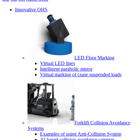
Innovative OHS
LED Floor Marking
Virtual LED lines
Intelligent parabolic mirror
Virtual marking of crane suspended loads
Forklift Collision Avoidance
Systems
Examples of using Anti-Collision System
AI-based collision avoidance cameras