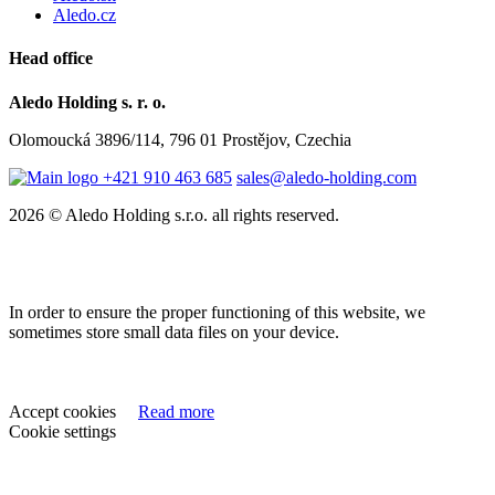
Aledo.cz
Head office
Aledo Holding s. r. o.
Olomoucká 3896/114, 796 01 Prostějov, Czechia
+421 910 463 685
sales@aledo-holding.com
2026 © Aledo Holding s.r.o. all rights reserved.
In order to ensure the proper functioning of this website, we
sometimes store small data files on your device.
Accept cookies
Read more
Cookie settings