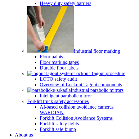
Heavy duty safety barriers
Industrial floor marking
Floor paints
Floor marking tapes
Durable floor labels
Lockout Tagout procedure
LOTO safety audit
Overview of Lockout Tagout components
Industrial parabolic mirrors
Intelligent parabolic mirror
Forklift truck safety accessories
AI-based collision avoidance cameras
WARDIAN
Forklift Collision Avoidance Systems
Forklift safety lights
Forklift safe-bump
About us