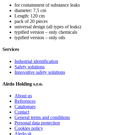
for containment of substance leaks
diameter: 7,5 cm
Length: 120 cm
pack of 20 pieces
universal design (all types of leaks)
typified version – only chemicals
typified version – only oils
Services
Industrial identification
Safety solutions
Innovative safety solutions
Aledo Holding s.r.o.
About us
References
Catalogues
Contact
General terms and conditions
Personal data protection
Cookies policy
Aledo.sk