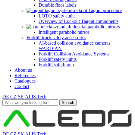
Durable floor labels
Lockout Tagout procedure
LOTO safety audit
Overview of Lockout Tagout components
Industrial parabolic mirrors
Intelligent parabolic mirror
Forklift truck safety accessories
AI-based collision avoidance cameras
WARDIAN
Forklift Collision Avoidance Systems
Forklift safety lights
Forklift safe-bump
About us
References
Catalogues
Contact
DE
CZ
SK
ALIS Tech
Search
for:
DE
CZ
SK
ALIS Tech