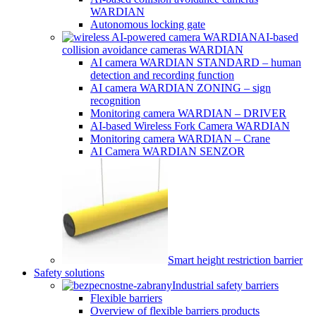
WARDIAN
Autonomous locking gate
AI-based
collision avoidance cameras WARDIAN
AI camera WARDIAN STANDARD – human
detection and recording function
AI camera WARDIAN ZONING – sign
recognition
Monitoring camera WARDIAN – DRIVER
AI-based Wireless Fork Camera WARDIAN
Monitoring camera WARDIAN – Crane
AI Camera WARDIAN SENZOR
Smart height restriction barrier
Safety solutions
Industrial safety barriers
Flexible barriers
Overview of flexible barriers products