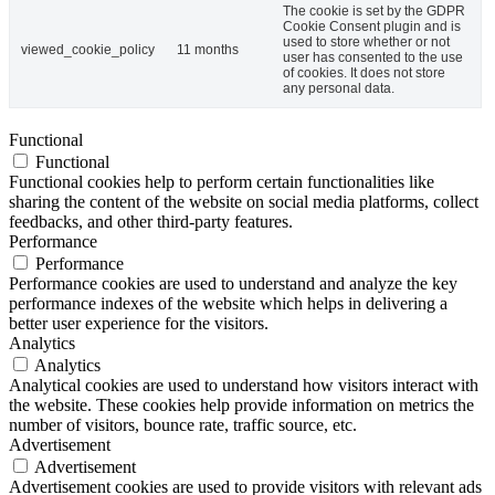
The cookie is set by the GDPR
Cookie Consent plugin and is
used to store whether or not
viewed_cookie_policy
11 months
user has consented to the use
of cookies. It does not store
any personal data.
Functional
Functional
Functional cookies help to perform certain functionalities like
sharing the content of the website on social media platforms, collect
feedbacks, and other third-party features.
Performance
Performance
Performance cookies are used to understand and analyze the key
performance indexes of the website which helps in delivering a
better user experience for the visitors.
Analytics
Analytics
Analytical cookies are used to understand how visitors interact with
the website. These cookies help provide information on metrics the
number of visitors, bounce rate, traffic source, etc.
Advertisement
Advertisement
Advertisement cookies are used to provide visitors with relevant ads