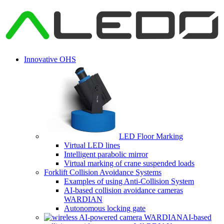
Innovative OHS
LED Floor Marking
Virtual LED lines
Intelligent parabolic mirror
Virtual marking of crane suspended loads
Forklift Collision Avoidance Systems
Examples of using Anti-Collision System
AI-based collision avoidance cameras
WARDIAN
Autonomous locking gate
AI-based