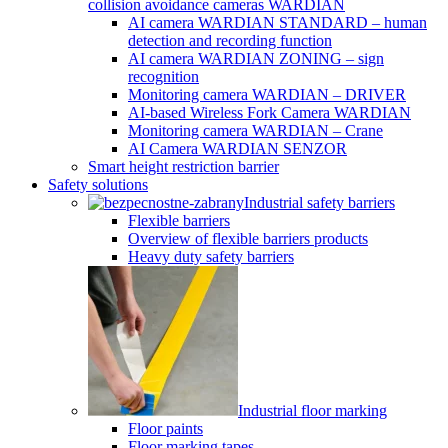
collision avoidance cameras WARDIAN
AI camera WARDIAN STANDARD – human
detection and recording function
AI camera WARDIAN ZONING – sign
recognition
Monitoring camera WARDIAN – DRIVER
AI-based Wireless Fork Camera WARDIAN
Monitoring camera WARDIAN – Crane
AI Camera WARDIAN SENZOR
Smart height restriction barrier
Safety solutions
Industrial safety barriers
Flexible barriers
Overview of flexible barriers products
Heavy duty safety barriers
Industrial floor marking
Floor paints
Floor marking tapes