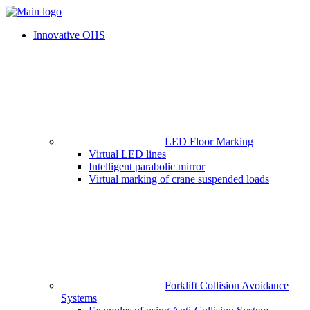
Innovative OHS
LED Floor Marking
Virtual LED lines
Intelligent parabolic mirror
Virtual marking of crane suspended loads
Forklift Collision Avoidance
Systems