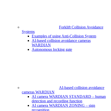
Forklift Collision Avoidance
Systems
Examples of using Anti-Collision System
AI-based collision avoidance cameras
WARDIAN
Autonomous locking gate
AI-based collision avoidance
cameras WARDIAN
AI camera WARDIAN STANDARD – human
detection and recording function
AI camera WARDIAN ZONING – sign
recognition