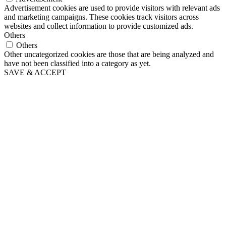
Advertisement cookies are used to provide visitors with relevant ads
and marketing campaigns. These cookies track visitors across
websites and collect information to provide customized ads.
Others
Others
Other uncategorized cookies are those that are being analyzed and
have not been classified into a category as yet.
SAVE & ACCEPT