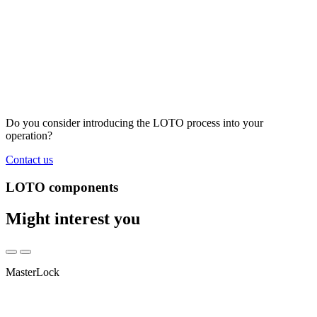
Do you consider introducing the LOTO process into your
operation?
Contact us
LOTO components
Might interest you
MasterLock