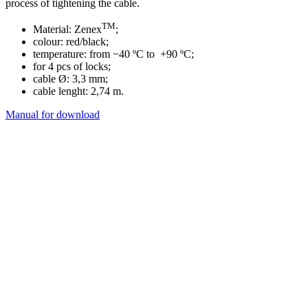
process of tightening the cable.
TM
Material: Zenex
;
colour: red/black;
temperature: from −40 ºC to +90 ºC;
for 4 pcs of locks;
cable Ø: 3,3 mm;
cable lenght: 2,74 m.
Manual for download