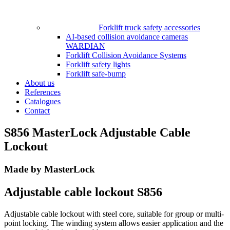
Forklift truck safety accessories
AI-based collision avoidance cameras
WARDIAN
Forklift Collision Avoidance Systems
Forklift safety lights
Forklift safe-bump
About us
References
Catalogues
Contact
S856 MasterLock Adjustable Cable
Lockout
Made by MasterLock
Adjustable cable lockout S856
Adjustable cable lockout with steel core, suitable for group or multi-
point locking. The winding system allows easier application and the