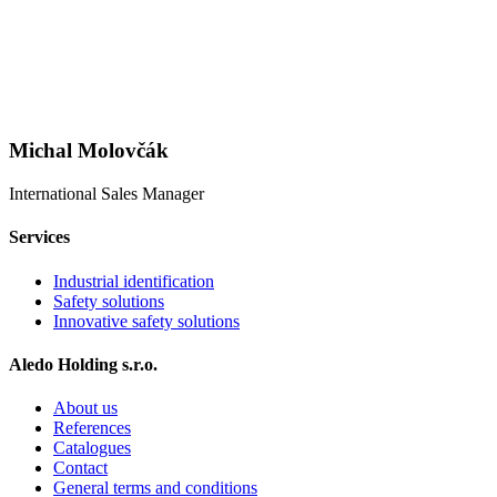
Michal Molovčák
International Sales Manager
Services
Industrial identification
Safety solutions
Innovative safety solutions
Aledo Holding s.r.o.
About us
References
Catalogues
Contact
General terms and conditions