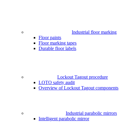
Industrial floor marking
Floor paints
Floor marking tapes
Durable floor labels
Lockout Tagout procedure
LOTO safety audit
Overview of Lockout Tagout components
Industrial parabolic mirrors
Intelligent parabolic mirror