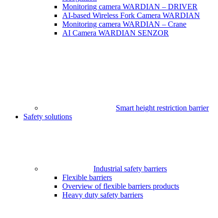
Monitoring camera WARDIAN – DRIVER
AI-based Wireless Fork Camera WARDIAN
Monitoring camera WARDIAN – Crane
AI Camera WARDIAN SENZOR
Smart height restriction barrier
Safety solutions
Industrial safety barriers
Flexible barriers
Overview of flexible barriers products
Heavy duty safety barriers