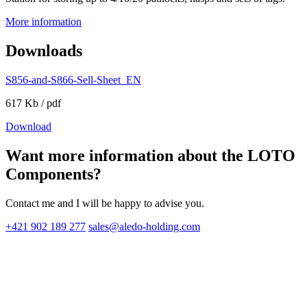
More information
Downloads
S856-and-S866-Sell-Sheet_EN
617 Kb / pdf
Download
Want more information about the LOTO
Components?
Contact me and I will be happy to advise you.
+421 902 189 277
sales@aledo-holding.com