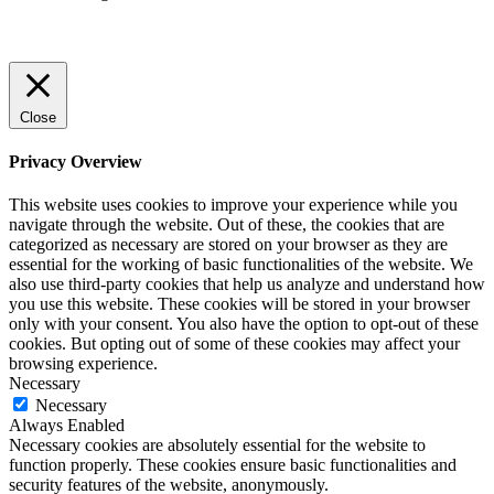
Close
Privacy Overview
This website uses cookies to improve your experience while you
navigate through the website. Out of these, the cookies that are
categorized as necessary are stored on your browser as they are
essential for the working of basic functionalities of the website. We
also use third-party cookies that help us analyze and understand how
you use this website. These cookies will be stored in your browser
only with your consent. You also have the option to opt-out of these
cookies. But opting out of some of these cookies may affect your
browsing experience.
Necessary
Necessary
Always Enabled
Necessary cookies are absolutely essential for the website to
function properly. These cookies ensure basic functionalities and
security features of the website, anonymously.