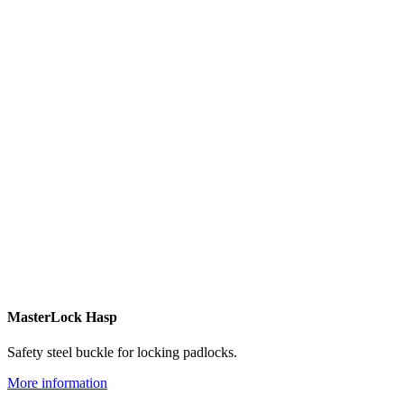
MasterLock Hasp
Safety steel buckle for locking padlocks.
More information