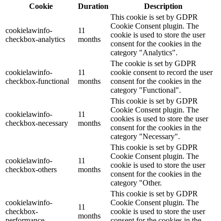
Cookie
Duration
Description
This cookie is set by GDPR
Cookie Consent plugin. The
cookielawinfo-
11
cookie is used to store the user
checkbox-analytics
months
consent for the cookies in the
category "Analytics".
The cookie is set by GDPR
cookielawinfo-
11
cookie consent to record the user
checkbox-functional
months
consent for the cookies in the
category "Functional".
This cookie is set by GDPR
Cookie Consent plugin. The
cookielawinfo-
11
cookies is used to store the user
checkbox-necessary
months
consent for the cookies in the
category "Necessary".
This cookie is set by GDPR
Cookie Consent plugin. The
cookielawinfo-
11
cookie is used to store the user
checkbox-others
months
consent for the cookies in the
category "Other.
This cookie is set by GDPR
cookielawinfo-
Cookie Consent plugin. The
11
checkbox-
cookie is used to store the user
months
performance
consent for the cookies in the