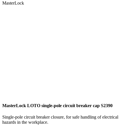
MasterLock
MasterLock LOTO single-pole circuit breaker cap S2390
Single-pole circuit breaker closure, for safe handling of electrical
hazards in the workplace.