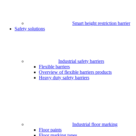
Smart height restriction barrier
Safety solutions
Industrial safety barriers
Flexible barriers
Overview of flexible barriers products
Heavy duty safety barriers
Industrial floor marking
Floor paints
Floor marking tapes