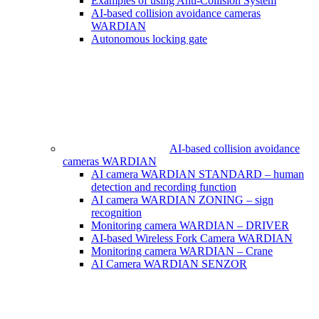
Examples of using Anti-Collision System
AI-based collision avoidance cameras
WARDIAN
Autonomous locking gate
AI-based collision avoidance
cameras WARDIAN
AI camera WARDIAN STANDARD – human
detection and recording function
AI camera WARDIAN ZONING – sign
recognition
Monitoring camera WARDIAN – DRIVER
AI-based Wireless Fork Camera WARDIAN
Monitoring camera WARDIAN – Crane
AI Camera WARDIAN SENZOR