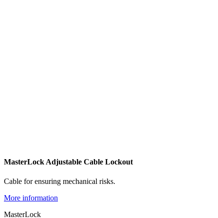
MasterLock Adjustable Cable Lockout
Cable for ensuring mechanical risks.
More information
MasterLock