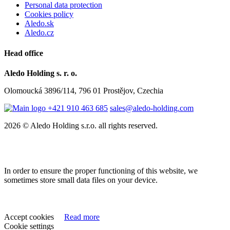
Personal data protection
Cookies policy
Aledo.sk
Aledo.cz
Head office
Aledo Holding s. r. o.
Olomoucká 3896/114, 796 01 Prostějov, Czechia
+421 910 463 685
sales@aledo-holding.com
2026 © Aledo Holding s.r.o. all rights reserved.
In order to ensure the proper functioning of this website, we
sometimes store small data files on your device.
Accept cookies
Read more
Cookie settings