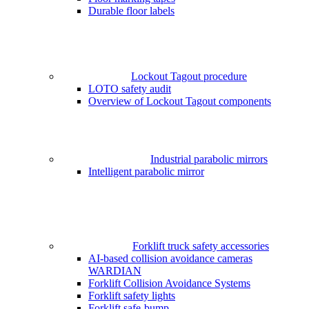
Durable floor labels
Lockout Tagout procedure
LOTO safety audit
Overview of Lockout Tagout components
Industrial parabolic mirrors
Intelligent parabolic mirror
Forklift truck safety accessories
AI-based collision avoidance cameras
WARDIAN
Forklift Collision Avoidance Systems
Forklift safety lights
Forklift safe-bump