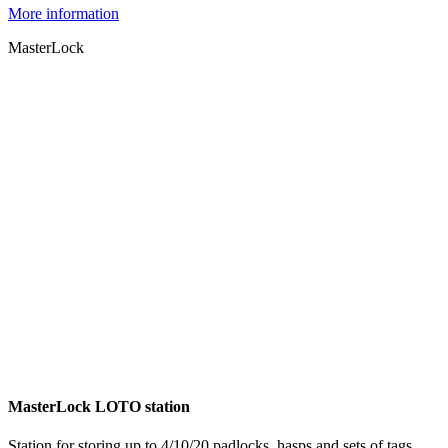
More information
MasterLock
MasterLock LOTO station
Station for storing up to 4/10/20 padlocks, hasps and sets of tags.