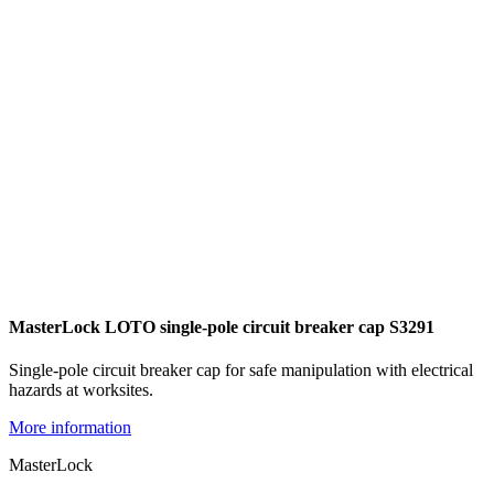
MasterLock LOTO single-pole circuit breaker cap S3291
Single-pole circuit breaker cap for safe manipulation with electrical
hazards at worksites.
More information
MasterLock