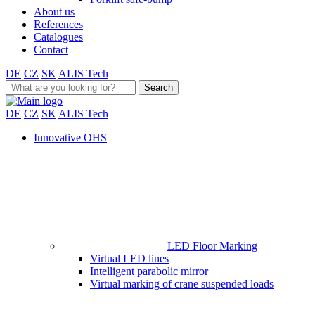
About us
References
Catalogues
Contact
DE
CZ
SK
ALIS Tech
Search
for:
DE
CZ
SK
ALIS Tech
Innovative OHS
LED Floor Marking
Virtual LED lines
Intelligent parabolic mirror
Virtual marking of crane suspended loads