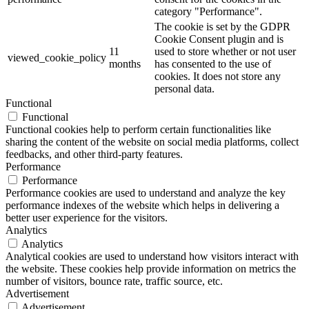
category "Performance".
The cookie is set by the GDPR
Cookie Consent plugin and is
11
used to store whether or not user
viewed_cookie_policy
months
has consented to the use of
cookies. It does not store any
personal data.
Functional
Functional
Functional cookies help to perform certain functionalities like
sharing the content of the website on social media platforms, collect
feedbacks, and other third-party features.
Performance
Performance
Performance cookies are used to understand and analyze the key
performance indexes of the website which helps in delivering a
better user experience for the visitors.
Analytics
Analytics
Analytical cookies are used to understand how visitors interact with
the website. These cookies help provide information on metrics the
number of visitors, bounce rate, traffic source, etc.
Advertisement
Advertisement